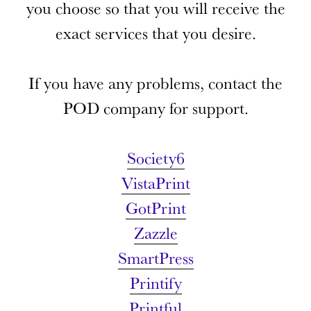
you choose so that you will receive the
exact services that you
desire.
If you have any problems, contact the
POD company for support.
Society6
VistaPrint
GotPrint
Zazzle
SmartPress
Printify
Printful