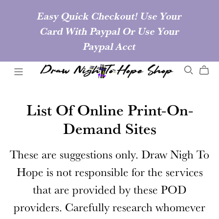
Easy Quick Checkout! Use Your
Card With Paypal Or Use Your
Paypal Acct
List Of Online Print-On-
Demand Sites
These are suggestions only. Draw Nigh To
Hope is not responsible for the services
that are provided by these POD
providers. Carefully research whomever