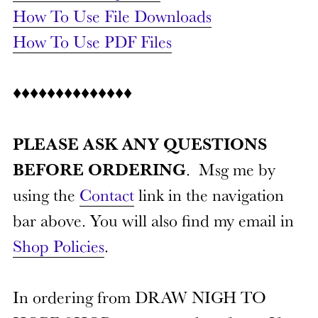
How To Use File Downloads
How To Use PDF Files
♦♦♦♦♦♦♦♦♦♦♦♦♦♦
PLEASE ASK ANY QUESTIONS
BEFORE ORDERING
. Msg me by
using the
Contact
link in the navigation
bar above. You will also find my email in
Shop Policies
.
In ordering from DRAW NIGH TO