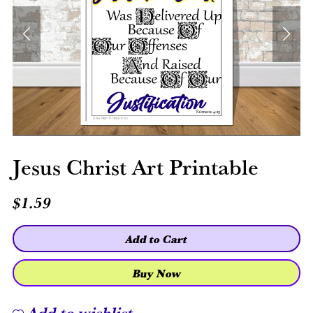
Jesus Christ Art Printable
$1.59
Add to Cart
Buy Now
Add to wishlist