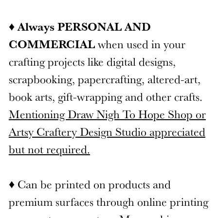
♦
Always PERSONAL AND
COMMERCIAL
when used in your
crafting projects like digital designs,
scrapbooking, papercrafting, altered-art,
book arts, gift-wrapping and other crafts.
Mentioning Draw Nigh To Hope Shop or
Artsy Craftery Design Studio appreciated
but not required.
♦ Can be printed on products and
premium surfaces through online printing