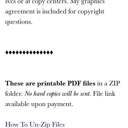
svcs or at copy centers. My graphics
agreement is included for copyright
questions.
♦♦♦♦♦♦♦♦♦♦♦♦♦♦
These are printable PDF files
in a ZIP
folder.
No hard copies will be sent.
File link
available upon payment.
How To Un-Zip Files