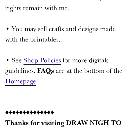
rights remain with me.
• You may sell crafts and designs made
with the printables.
• See
Shop Policies
for more digitals
guidelines.
FAQs
are at the bottom of the
Homepage
.
♦♦♦♦♦♦♦♦♦♦♦♦♦♦
Thanks for visiting DRAW NIGH TO