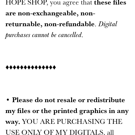
HOPE SHOP, you agree that
these files
are non-exchangeable, non-
returnable, non-refundable
.
Digital
purchases cannot be cancelled
.
♦♦♦♦♦♦♦♦♦♦♦♦♦♦
•
Please do not resale or redistribute
my files or the printed graphics in any
way.
YOU ARE PURCHASING THE
USE ONLY OF MY DIGITALS, all