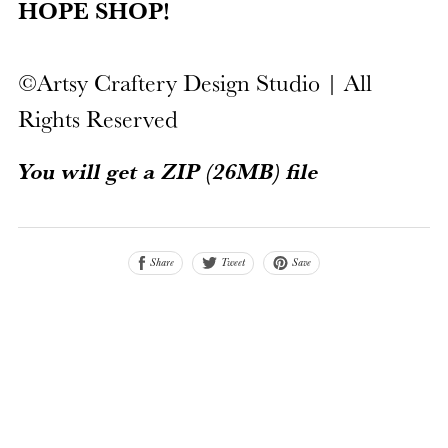
HOPE SHOP!
©Artsy Craftery Design Studio | All
Rights Reserved
You will get a ZIP
(26MB)
file
Share
Save
Tweet