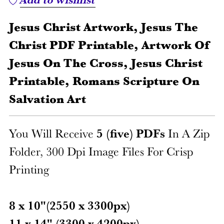
Jesus Christ Artwork, Jesus The
Christ PDF Printable, Artwork Of
Jesus On The Cross, Jesus Christ
Printable, Romans Scripture On
Salvation Art
You Will Receive
5 (five) PDFs
In A Zip
Folder, 300 Dpi Image Files For Crisp
Printing
8 x 10"(2550 x 3300px)
11 x 14" (3300 x 4200px)