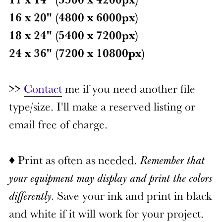
16 x 20" (4800 x 6000px)
18 x 24" (5400 x 7200px)
24 x 36" (7200 x 10800px)
>>
Contact
me if you need another file
type/size. I'll make a reserved listing or
email free of charge.
♦ Print as often as needed.
Remember that
your equipment may display and print the colors
differently.
Save your ink and print in black
and white if it will work for your project.