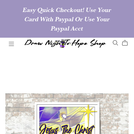
Easy Quick Checkout! Use Your
Card With Paypal Or Use Your
Paypal Acct